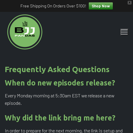
X
Free Shipping On Orders Over $100!
Shop Now
Skip
to
content
Frequently Asked Questions
When do new episodes release?
Every Monday morning at 5:30am EST we release a new
episode.
Why did the link bring me here?
In order to prepare for the next morning, the link is setup and