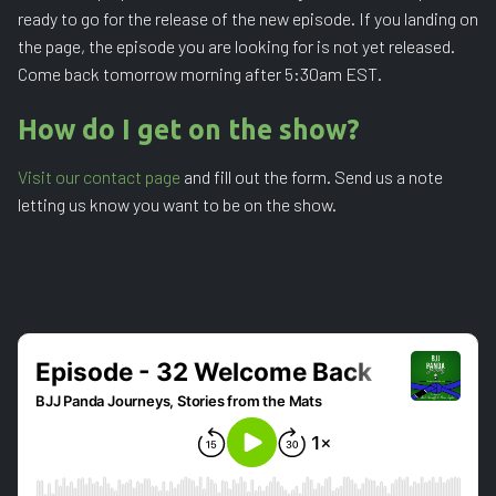
ready to go for the release of the new episode. If you landing on
the page, the episode you are looking for is not yet released.
Come back tomorrow morning after 5:30am EST.
How do I get on the show?
Visit our contact page
and fill out the form. Send us a note
letting us know you want to be on the show.