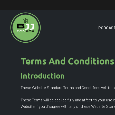
Skip
to
content
PODCAST
Terms And Conditions
Introduction
These Website Standard Terms and Conditions written o
These Terms will be applied fully and affect to your use
Website if you disagree with any of these Website Sta