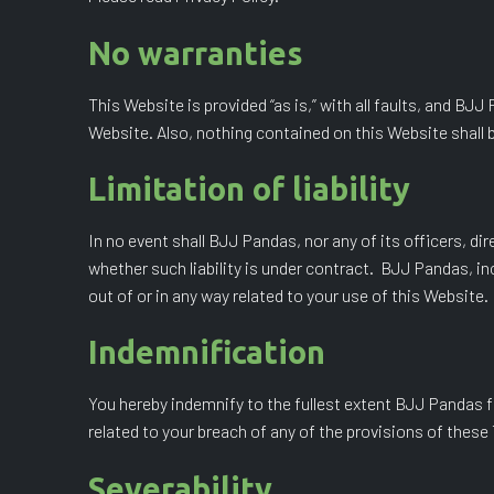
No warranties
This Website is provided “as is,” with all faults, and BJ
Website. Also, nothing contained on this Website shall b
Limitation of liability
In no event shall BJJ Pandas, nor any of its officers, di
whether such liability is under contract. BJJ Pandas, incl
out of or in any way related to your use of this Website.
Indemnification
You hereby indemnify to the fullest extent BJJ Pandas f
related to your breach of any of the provisions of these
Severability