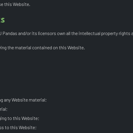
se this Website.
ts
andas and/or its licensors own all the intellectual property rights 
wing the material contained on this Website.
ng any Website material;
ial;
ing to this Website;
ss to this Website;