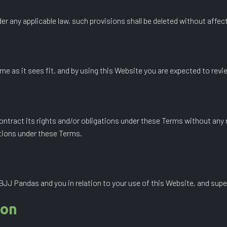
der any applicable law, such provisions shall be deleted without affec
e as it sees fit, and by using this Website you are expected to revi
ontract its rights and/or obligations under these Terms without any 
ations under these Terms.
J Pandas and you in relation to your use of this Website, and supe
ion