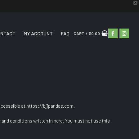
X
ONTACT
MY ACCOUNT
FAQ
CART
/
$
0.00
ccessible at https://bjjpandas.com.
s and conditions written in here. You must not use this