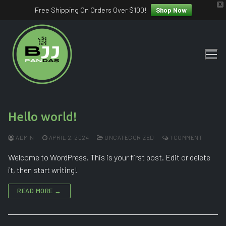
X
Free Shipping On Orders Over $100!
Shop Now
Skip
to
content
Hello world!
ADMIN
APRIL 2, 2024
UNCATEGORIZED
1 COMMENT
Welcome to WordPress. This is your first post. Edit or delete
it, then start writing!
READ MORE →