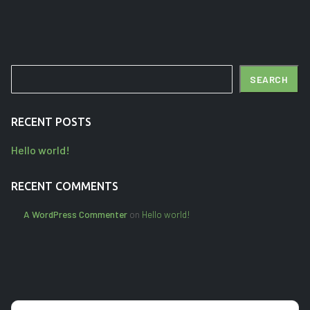
Search
SEARCH
RECENT POSTS
Hello world!
RECENT COMMENTS
A WordPress Commenter
on
Hello world!